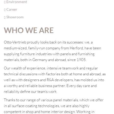
Environment
Career
Showroom
WHO WE ARE
Otto-Vertrieb proudly looks back on its successes: we, a
medium-sized, family-run company from Herford, have been
supplying furniture industries with panels and furnishing
materials, both in Germany and abroad, since 1905.
Our wealth of experience, intensive teamwork and regular
technical discussions with factories both at home and abroad, as
well as with designers and R&A developers, has molded us into
a worthy and reliable business partner. Every day care and
reliability define our team’s work.
Thanks to our range of various panel materials, which we offer
in all surface-coating technologies, we are also highly
competent in shop and home interior design. Working in