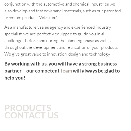
conjunction with the automotive and chemical industries we
also develop and test new panel materials, such as our patented
premium product “VetroTec“.
As a manufacturer, sales agency and experienced industry
specialist, we are perfectly equipped to guide you in all
challenges before and during the planning phase as well as
throughout the development and realization of your products.
We give great value to innovation, design and technology.
By working with us, you will have a strong business
partner – our competent
team
will always be glad to
help you!
PRODUCTS
CONTACT US