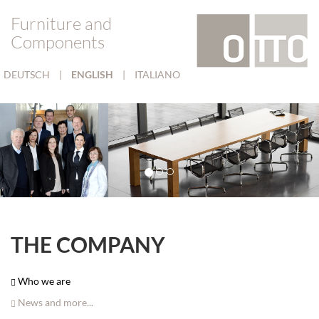
Furniture and
Components
DEUTSCH
|
ENGLISH
|
ITALIANO
THE COMPANY
Who we are
News and more...