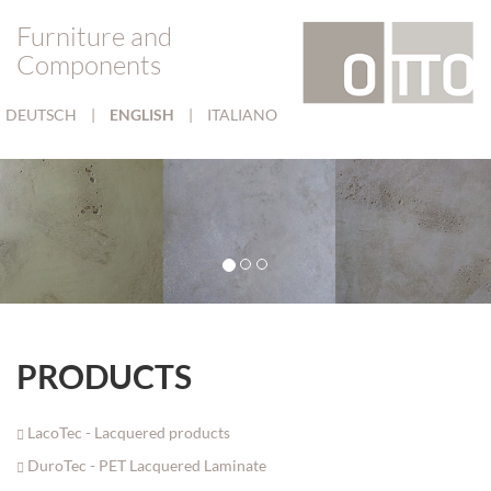
Furniture and
Components
DEUTSCH
|
ENGLISH
|
ITALIANO
PRODUCTS
LacoTec - Lacquered products
DuroTec - PET Lacquered Laminate