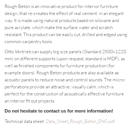
Rough Beton is an innovative product for interior furniture
design, that re-creates the effect of real cement in an elegant
way. It is made using natural products based on siloxane and
pure acrylate, which make the surface water and scratch
resistant. This product can be easily cut, drilled and edged using
common carpentry tools.
Otto Vertrieb can supply big size panels (Standard 2800x1220
mm) on different supports (upon request, standard is MDF), as
well as finished components for furniture production (for
example doors). Rough Beton products are also available as
acoustic panels to reduce noise and control sounds. The micro-
perforations provide an attractive, visually calm, which is
perfect for the construction of acoustically effective furniture
an interior fit out projects.
Do not hesitate to contact us for more information!
Technical data sheet:
Data_Sheet_Rough_Beton_ENG.pdf