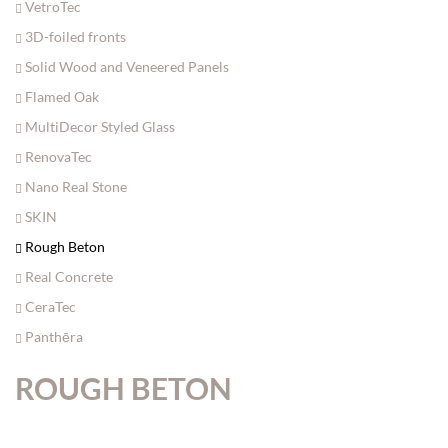
VetroTec
3D-foiled fronts
Solid Wood and Veneered Panels
Flamed Oak
MultiDecor Styled Glass
RenovaTec
Nano Real Stone
SKIN
Rough Beton
Real Concrete
CeraTec
Panthēra
ROUGH BETON