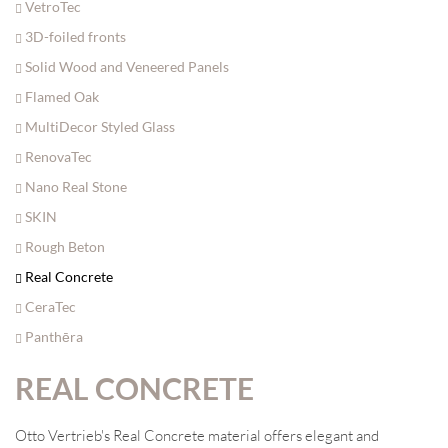
VetroTec
3D-foiled fronts
Solid Wood and Veneered Panels
Flamed Oak
MultiDecor Styled Glass
RenovaTec
Nano Real Stone
SKIN
Rough Beton
Real Concrete
CeraTec
Panthēra
REAL CONCRETE
Otto Vertrieb's Real Concrete material offers elegant and