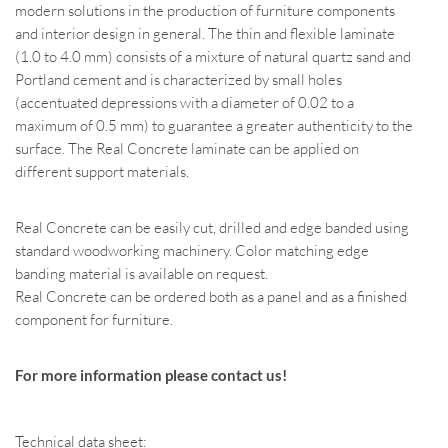
modern solutions in the production of furniture components
and interior design in general. The thin and flexible laminate
(1.0 to 4.0 mm) consists of a mixture of natural quartz sand and
Portland cement and is characterized by small holes
(accentuated depressions with a diameter of 0.02 to a
maximum of 0.5 mm) to guarantee a greater authenticity to the
surface. The Real Concrete laminate can be applied on
different support materials.
Real Concrete can be easily cut, drilled and edge banded using
standard woodworking machinery. Color matching edge
banding material is available on request.
Real Concrete can be ordered both as a panel and as a finished
component for furniture.
For more information please contact us!
Technical data sheet: