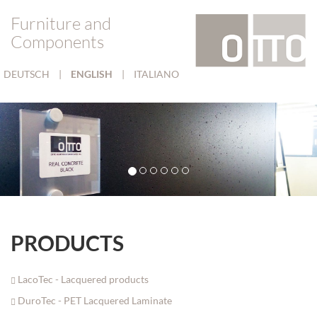
Furniture and
Components
DEUTSCH
|
ENGLISH
|
ITALIANO
PRODUCTS
LacoTec - Lacquered products
DuroTec - PET Lacquered Laminate