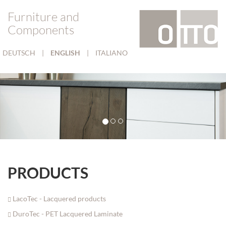
Furniture and
Components
DEUTSCH
|
ENGLISH
|
ITALIANO
PRODUCTS
LacoTec - Lacquered products
DuroTec - PET Lacquered Laminate