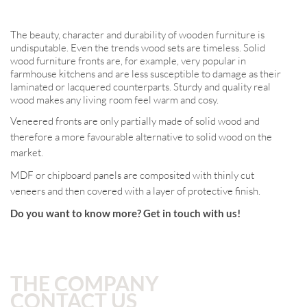
The beauty, character and durability of wooden furniture is
undisputable. Even the trends wood sets are timeless. Solid
wood furniture fronts are, for example, very popular in
farmhouse kitchens and are less susceptible to damage as their
laminated or lacquered counterparts. Sturdy and quality real
wood makes any living room feel warm and cosy.
Veneered fronts are only partially made of solid wood and
therefore a more favourable alternative to solid wood on the
market.
MDF or chipboard panels are composited with thinly cut
veneers and then covered with a layer of protective finish.
Do you want to know more? Get in touch with us!
THE COMPANY
CONTACT US