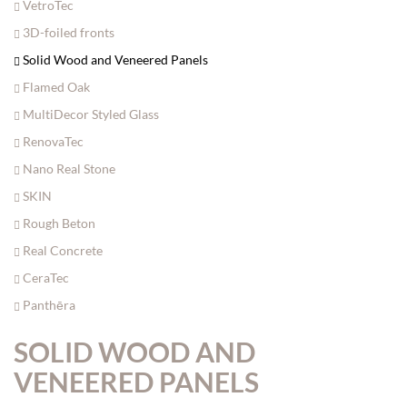
VetroTec
3D-foiled fronts
Solid Wood and Veneered Panels
Flamed Oak
MultiDecor Styled Glass
RenovaTec
Nano Real Stone
SKIN
Rough Beton
Real Concrete
CeraTec
Panthēra
SOLID WOOD AND
VENEERED PANELS