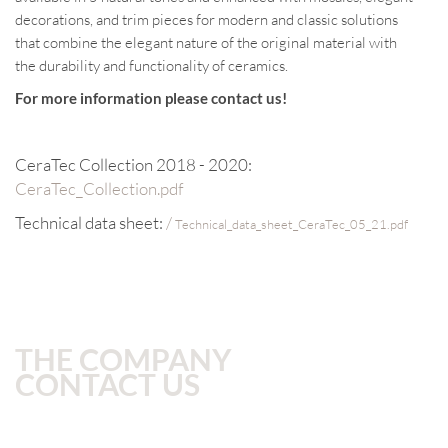
decorations, and trim pieces for modern and classic solutions
that combine the elegant nature of the original material with
the durability and functionality of ceramics.
For more information please contact us!
CeraTec Collection 2018 - 2020:
CeraTec_Collection.pdf
Technical data sheet:
/
Technical_data_sheet_CeraTec_05_21.pdf
THE COMPANY
CONTACT US