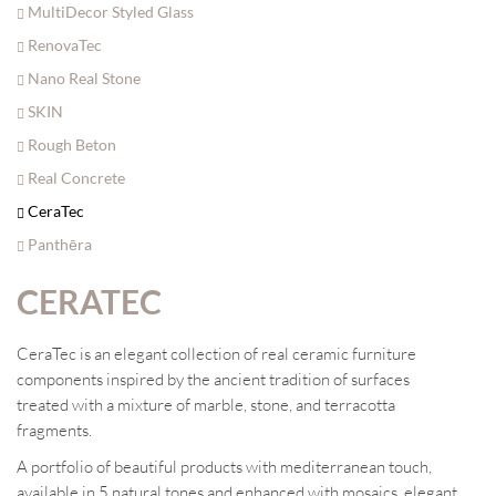
MultiDecor Styled Glass
RenovaTec
Nano Real Stone
SKIN
Rough Beton
Real Concrete
CeraTec
Panthēra
CERATEC
CeraTec is an elegant collection of real ceramic furniture
components inspired by the ancient tradition of surfaces
treated with a mixture of marble, stone, and terracotta
fragments.
A portfolio of beautiful products with mediterranean touch,
available in 5 natural tones and enhanced with mosaics, elegant