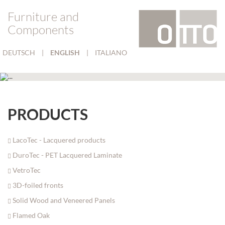
Furniture and
Components
DEUTSCH
|
ENGLISH
|
ITALIANO
PRODUCTS
LacoTec - Lacquered products
DuroTec - PET Lacquered Laminate
VetroTec
3D-foiled fronts
Solid Wood and Veneered Panels
Flamed Oak