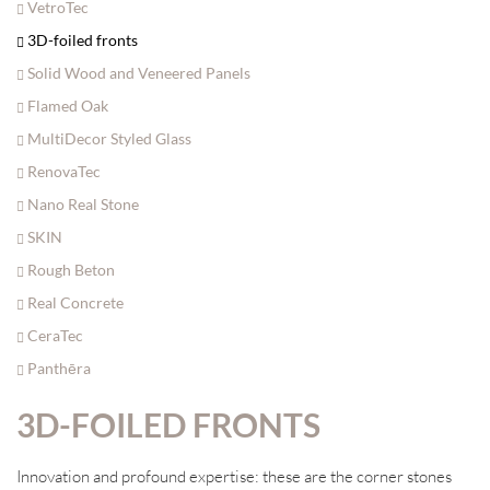
VetroTec
3D-foiled fronts
Solid Wood and Veneered Panels
Flamed Oak
MultiDecor Styled Glass
RenovaTec
Nano Real Stone
SKIN
Rough Beton
Real Concrete
CeraTec
Panthēra
3D-FOILED FRONTS
Innovation and profound expertise: these are the corner stones