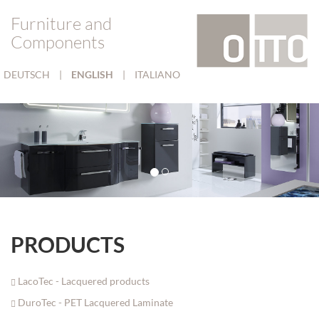
Furniture and
Components
DEUTSCH
|
ENGLISH
|
ITALIANO
PRODUCTS
LacoTec - Lacquered products
DuroTec - PET Lacquered Laminate