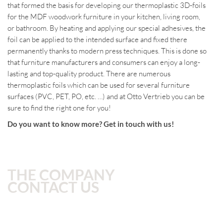
that formed the basis for developing our thermoplastic 3D-foils
for the MDF woodwork furniture in your kitchen, living room,
or bathroom.
By heating and applying our special adhesives, the
foil can be applied to the intended surface and fixed there
permanently thanks to modern press techniques. This is done so
that furniture manufacturers and consumers can enjoy a long-
lasting and top-quality product.
There are numerous
thermoplastic foils which can be used for several furniture
surfaces (PVC, PET, PO, etc. …) and at Otto Vertrieb you can be
sure to find the right one for you!
Do you want to know more? Get in touch with us!
THE COMPANY
CONTACT US